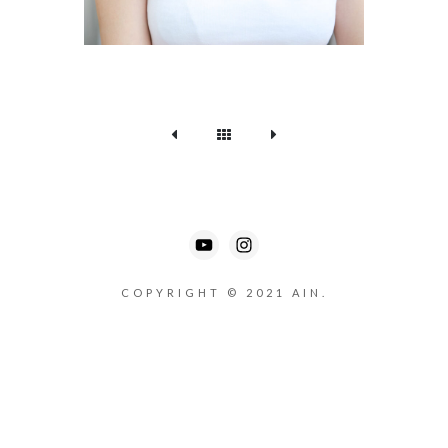
COPYRIGHT © 2021 AIN.