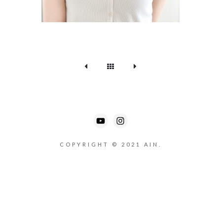
COPYRIGHT © 2021 AIN.