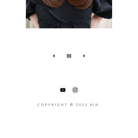
COPYRIGHT © 2021 AIN.