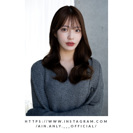
HTTPS://WWW.INSTAGRAM.COM
/AIN.ANLY.___OFFICIAL/