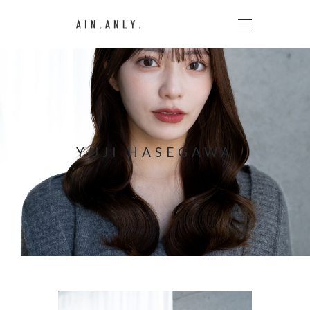
YUJI HASEGAWA