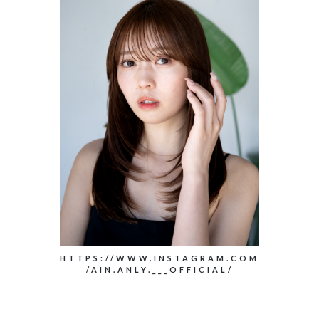
HTTPS://WWW.INSTAGRAM.COM
/AIN.ANLY.___OFFICIAL/