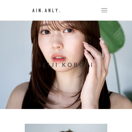
SEIJI KOBORI