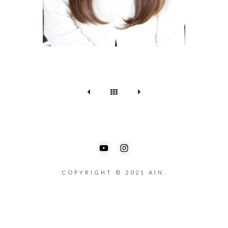
COPYRIGHT © 2021 AIN.