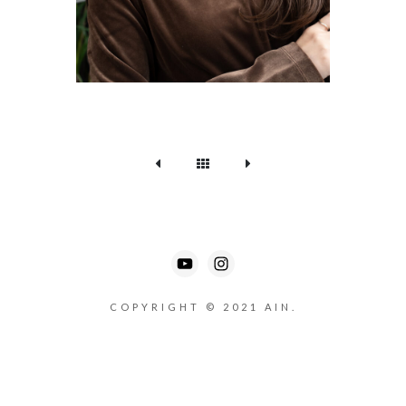
COPYRIGHT © 2021 AIN.