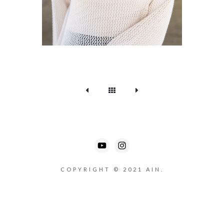
COPYRIGHT © 2021 AIN.