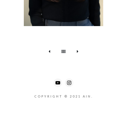
COPYRIGHT © 2021 AIN.