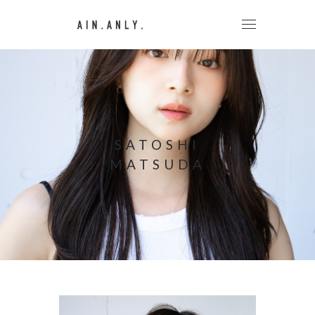
SATOSHI
MATSUDA