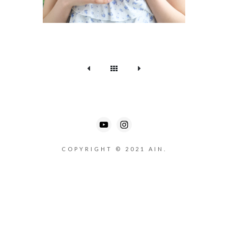
COPYRIGHT © 2021 AIN.