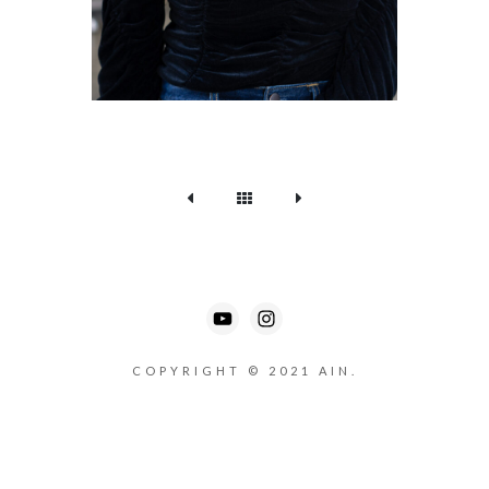
COPYRIGHT © 2021 AIN.