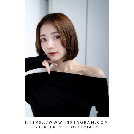
HTTPS://WWW.INSTAGRAM.COM
/AIN.ANLY.___OFFICIAL/