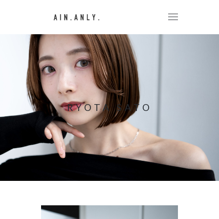
RYOTA SATO