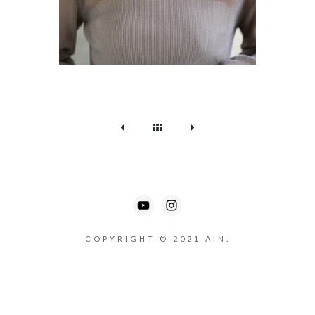
COPYRIGHT © 2021 AIN.