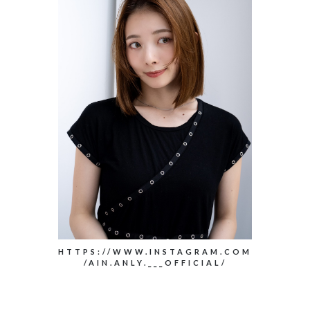
HTTPS://WWW.INSTAGRAM.COM
/AIN.ANLY.___OFFICIAL/