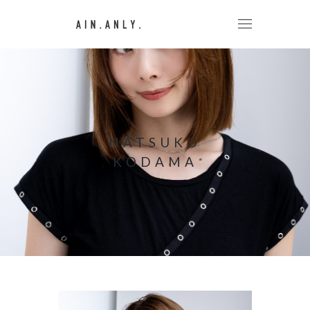
NATSUKO
KODAMA