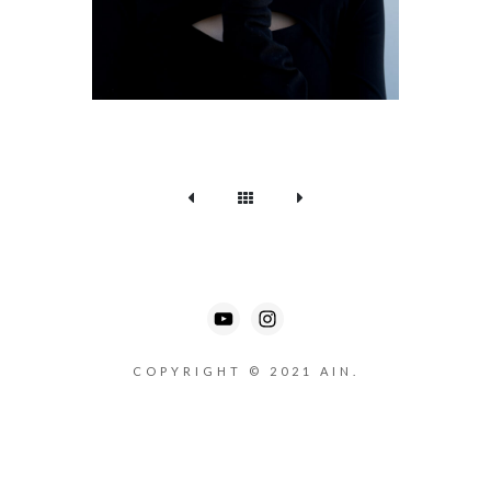
COPYRIGHT © 2021 AIN.