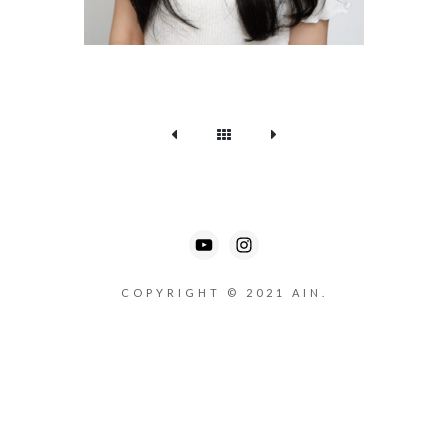
COPYRIGHT © 2021 AIN.