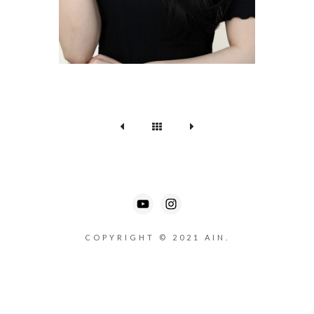
COPYRIGHT © 2021 AIN.