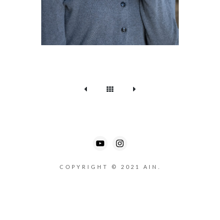
COPYRIGHT © 2021 AIN.