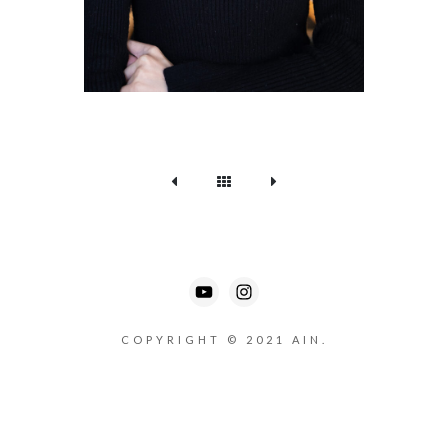
COPYRIGHT © 2021 AIN.