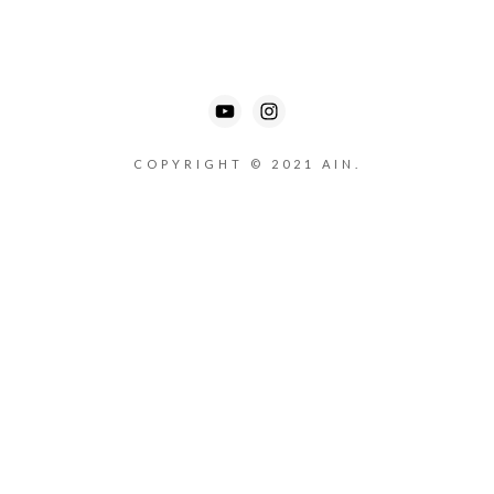
COPYRIGHT © 2021 AIN.