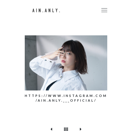
HTTPS://WWW.INSTAGRAM.COM
/AIN.ANLY.___OFFICIAL/